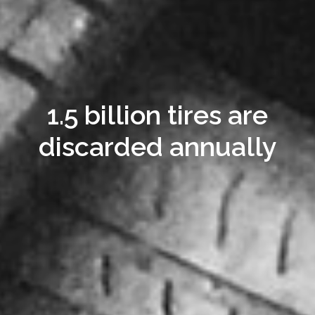
1.5 billion tires are
discarded annually