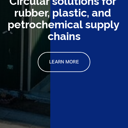
Circular solutions for 
rubber, plastic, and 
petrochemical supply 
chains
LEARN MORE