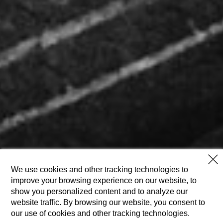
We use cookies and other tracking technologies to
improve your browsing experience on our website, to
show you personalized content and to analyze our
website traffic. By browsing our website, you consent to
our use of cookies and other tracking technologies.