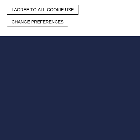
I AGREE TO ALL COOKIE USE
CHANGE PREFERENCES